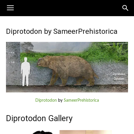
Diprotodon by SameerPrehistorica
Diprotodon
by
SameerPrehistorica
Diprotodon Gallery