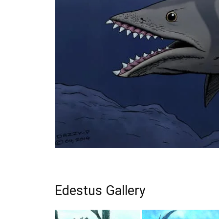
Edestus Gallery