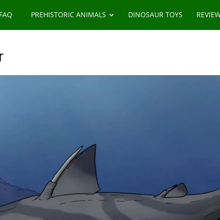
 FAQ
PREHISTORIC ANIMALS
DINOSAUR TOYS
REVIE
r