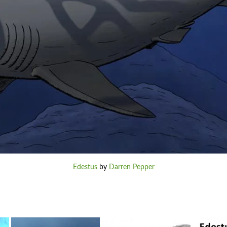
Edestus
by
Darren Pepper