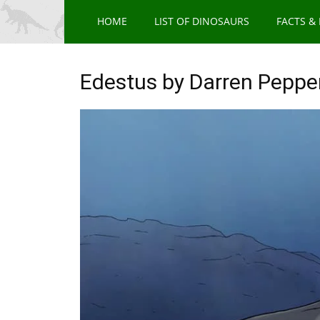
HOME
LIST OF DINOSAURS
FACTS &
Edestus by Darren Peppe