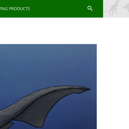
WING PRODUCTS