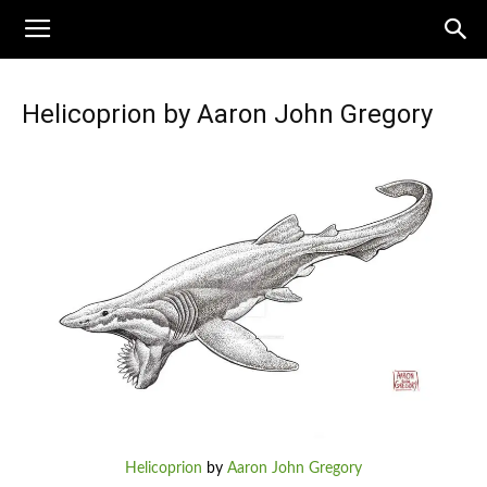
Helicoprion by Aaron John Gregory
Helicoprion
by
Aaron John Gregory