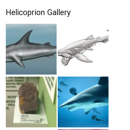
Helicoprion Gallery