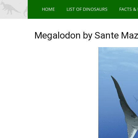
HOME
LIST OF DINOSAURS
FACTS &
Megalodon by Sante Maz