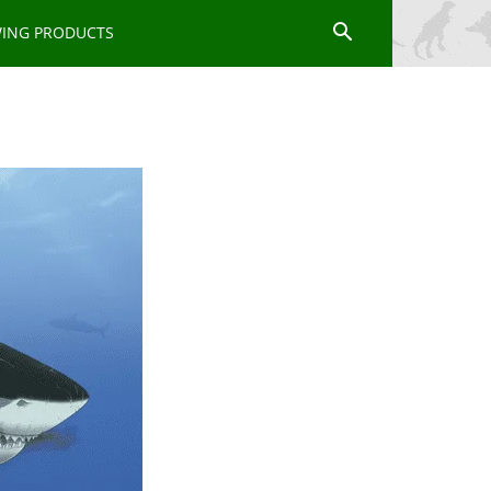
WING PRODUCTS