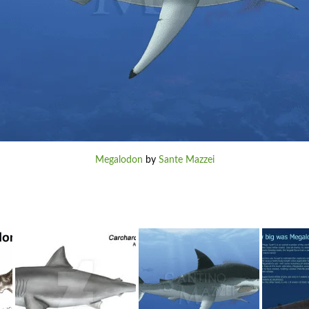
Megalodon
by
Sante Mazzei