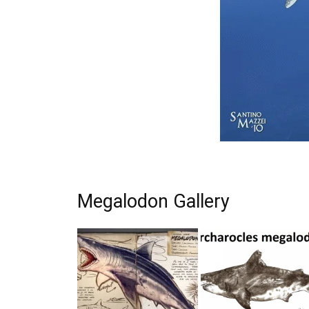
Megalodon Gallery