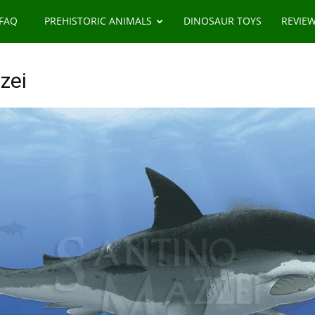
 FAQ
PREHISTORIC ANIMALS
DINOSAUR TOYS
REVIE
zei