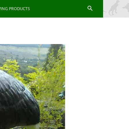
WING PRODUCTS