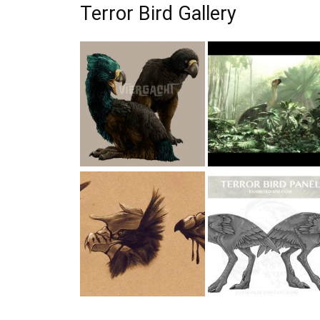
Terror Bird Gallery