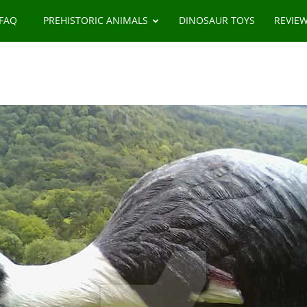
 FAQ
PREHISTORIC ANIMALS
DINOSAUR TOYS
REVIE