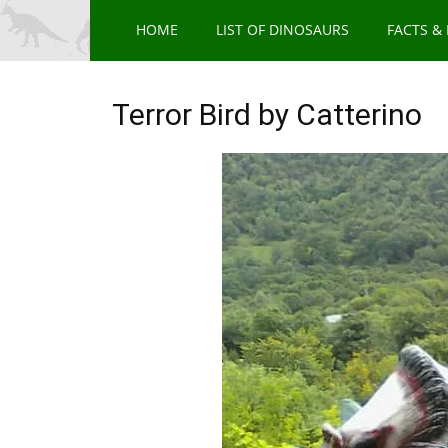
HOME
LIST OF DINOSAURS
FACTS &
Terror Bird by Catterino