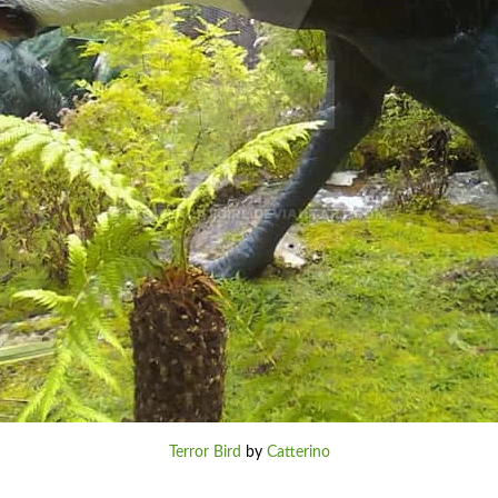
Terror Bird
by
Catterino