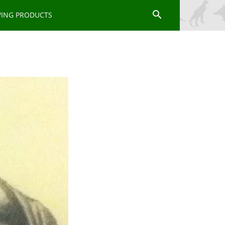
WING PRODUCTS