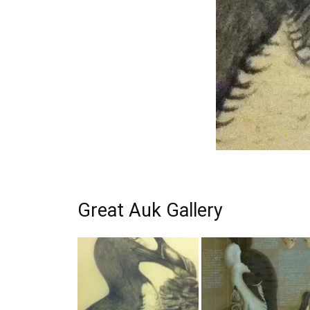
Great Auk Gallery