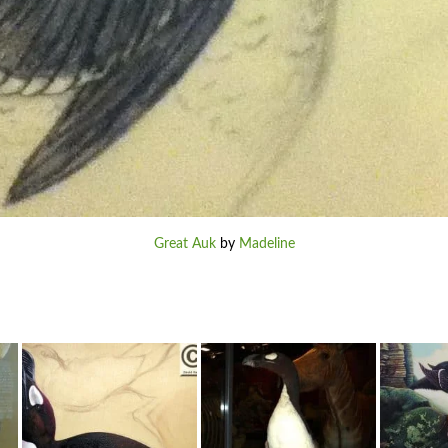
Great Auk
by
Madeline