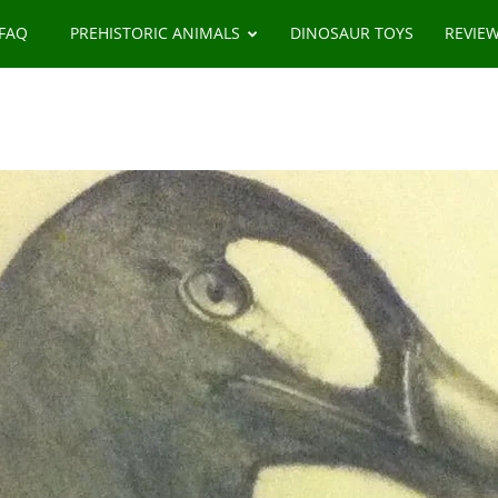
 FAQ
PREHISTORIC ANIMALS
DINOSAUR TOYS
REVIE