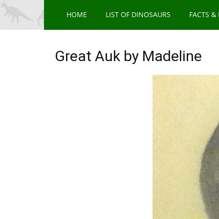
HOME
LIST OF DINOSAURS
FACTS &
Great Auk by Madeline