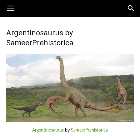
Argentinosaurus by
SameerPrehistorica
Argentinosaurus
by
SameerPrehistorica