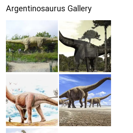
Argentinosaurus Gallery