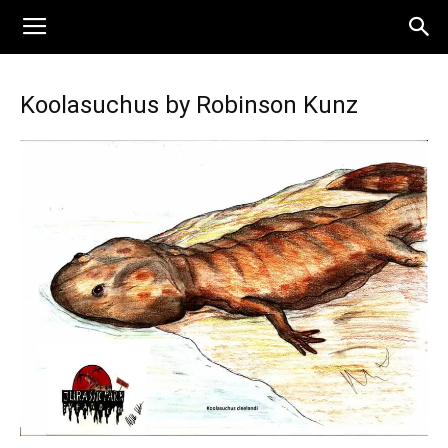
Koolasuchus by Robinson Kunz