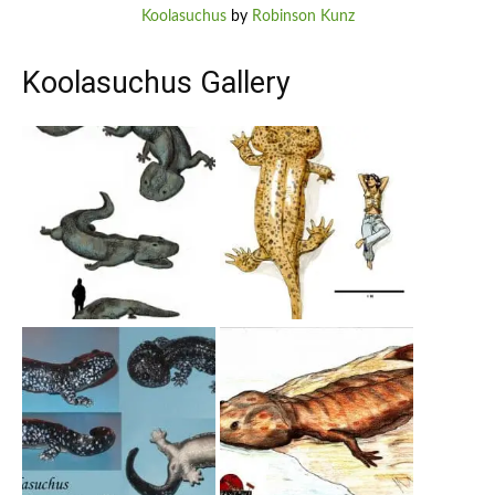
Koolasuchus
by
Robinson Kunz
Koolasuchus Gallery