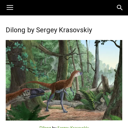
Dilong by Sergey Krasovskiy