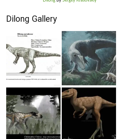
Dilong
by
Sergey Krasovskiy
Dilong Gallery