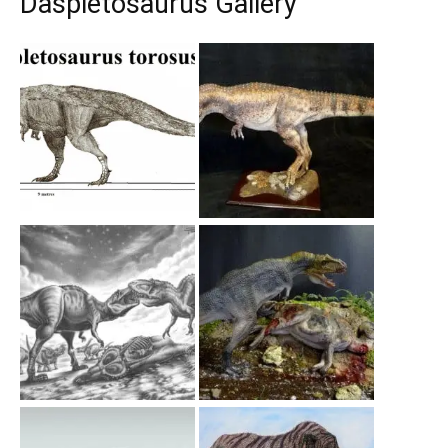
Daspletosaurus Gallery