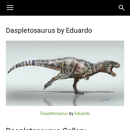
Daspletosaurus by Eduardo
Daspletosaurus
by
Eduardo