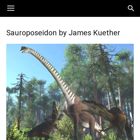
Sauroposeidon by James Kuether