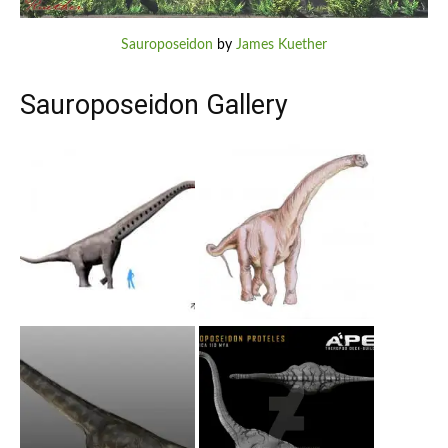
Sauroposeidon
by
James Kuether
Sauroposeidon Gallery