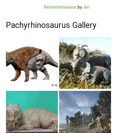
Pachyrhinosaurus
by
Jen
Pachyrhinosaurus Gallery