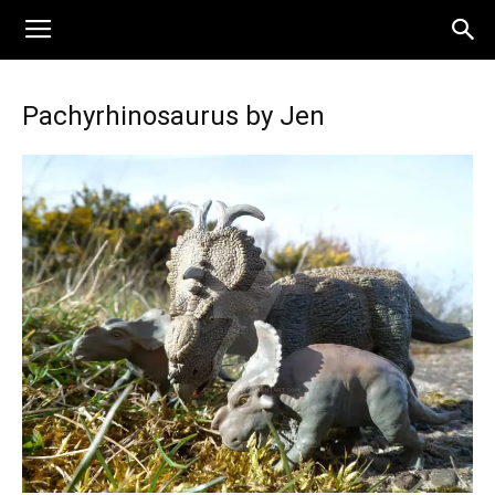
Pachyrhinosaurus by Jen