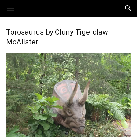
Torosaurus by Cluny Tigerclaw
McAlister