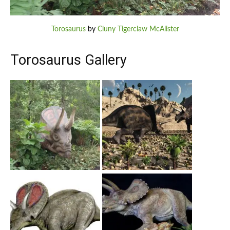
Torosaurus
by
Cluny Tigerclaw McAlister
Torosaurus Gallery