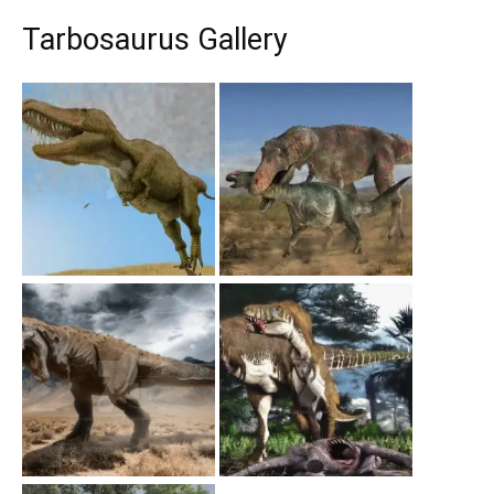
Tarbosaurus Gallery