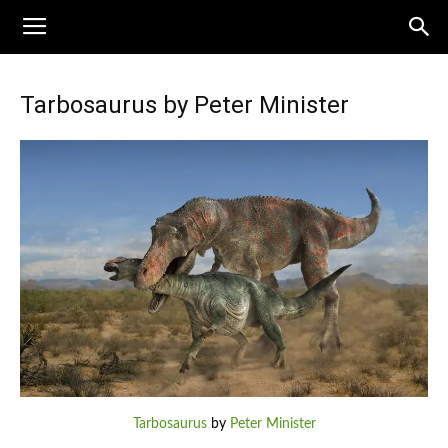
Tarbosaurus by Peter Minister
Tarbosaurus
by
Peter Minister