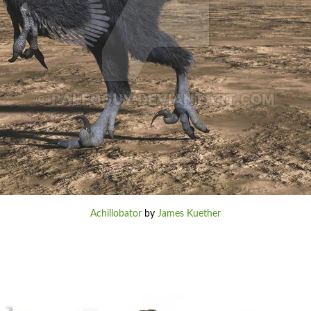
Achillobator
by
James Kuether