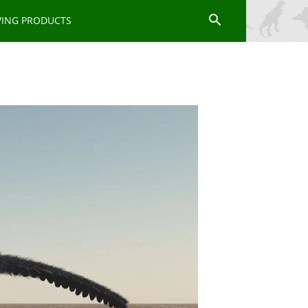
WING PRODUCTS