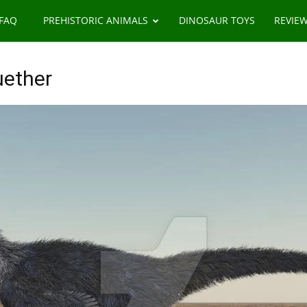
 FAQ
PREHISTORIC ANIMALS
DINOSAUR TOYS
REVIE
uether