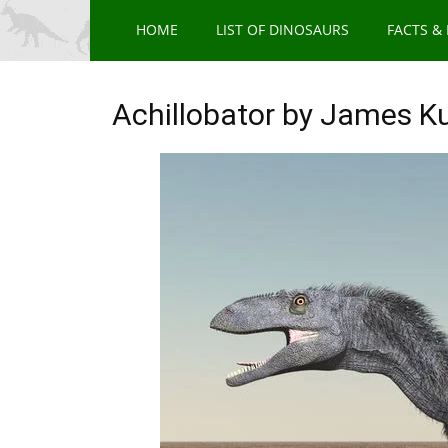
HOME
LIST OF DINOSAURS
FACTS &
Achillobator by James K