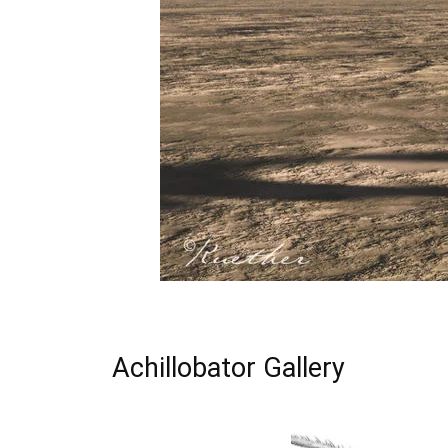
Achillobator Gallery