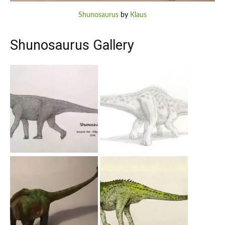
Shunosaurus
by
Klaus
Shunosaurus Gallery