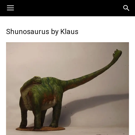
Shunosaurus by Klaus