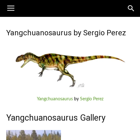
Yangchuanosaurus by Sergio Perez
Yangchuanosaurus
by
Sergio Perez
Yangchuanosaurus Gallery