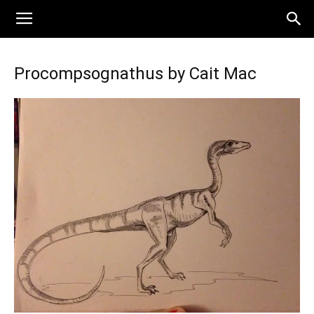
Procompsognathus by Cait Mac