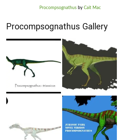
Procompsognathus
by
Cait Mac
Procompsognathus Gallery