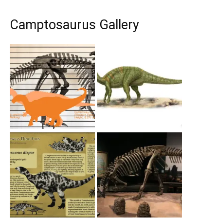
Camptosaurus Gallery