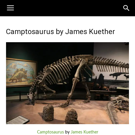
Camptosaurus by James Kuether
Camptosaurus
by
James Kuether