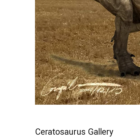
Ceratosaurus Gallery