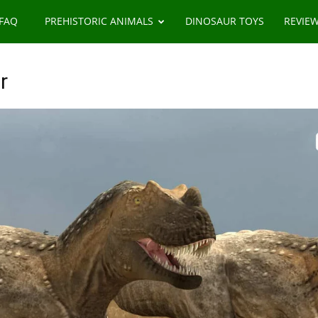
 FAQ
PREHISTORIC ANIMALS
DINOSAUR TOYS
REVIE
r