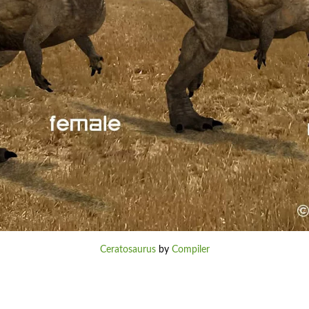
Ceratosaurus
by
Compiler