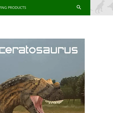
WING PRODUCTS