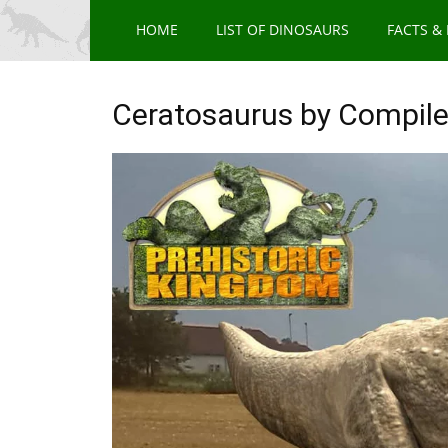
HOME
LIST OF DINOSAURS
FACTS &
Ceratosaurus by Compile