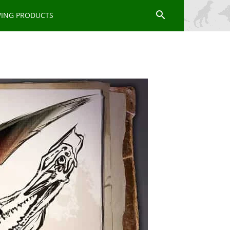
WING PRODUCTS