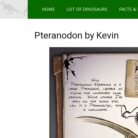
HOME
LIST OF DINOSAURS
FACTS &
Pteranodon by Kevin