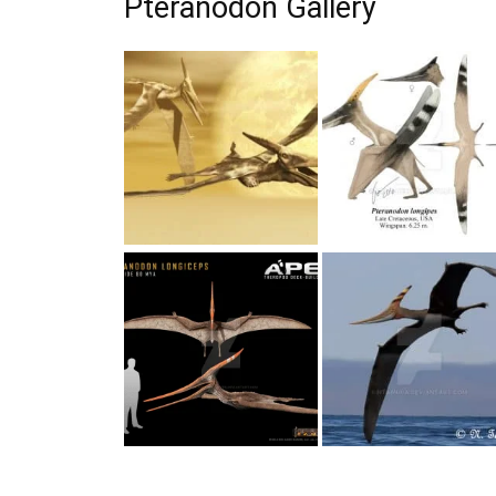
Pteranodon Gallery