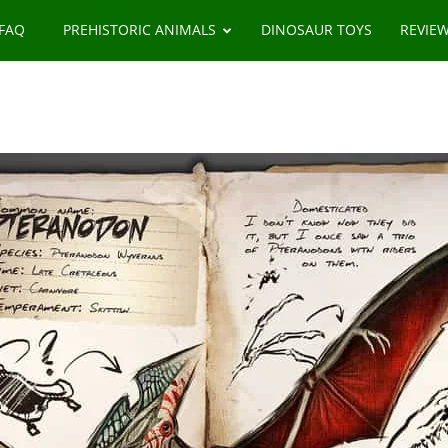
 FAQ
PREHISTORIC ANIMALS
DINOSAUR TOYS
REVIE