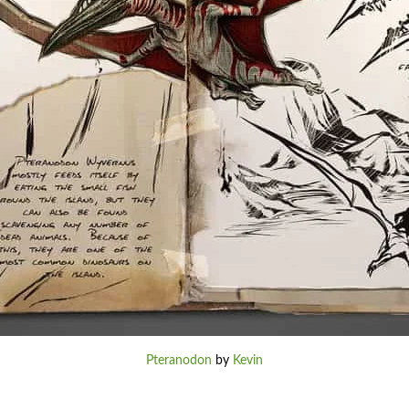
Pteranodon
by
Kevin