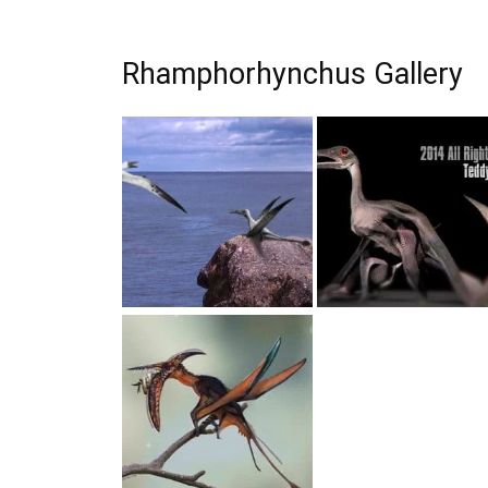
Rhamphorhynchus Gallery