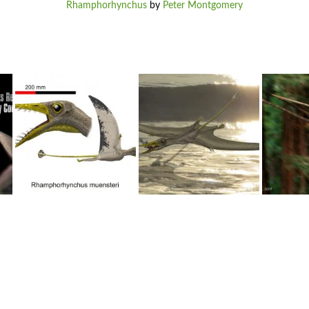
Rhamphorhynchus
by
Peter Montgomery