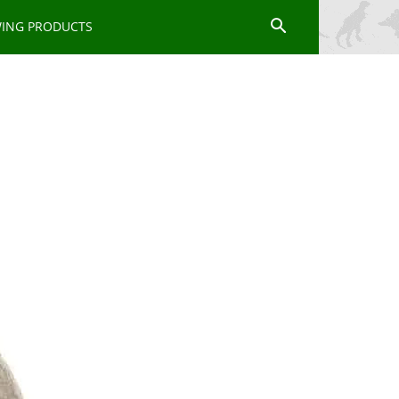
WING PRODUCTS