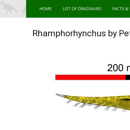
HOME
LIST OF DINOSAURS
FACTS &
Rhamphorhynchus by Pe