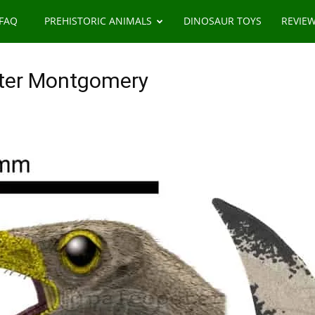
 FAQ
PREHISTORIC ANIMALS
DINOSAUR TOYS
REVIE
ter Montgomery