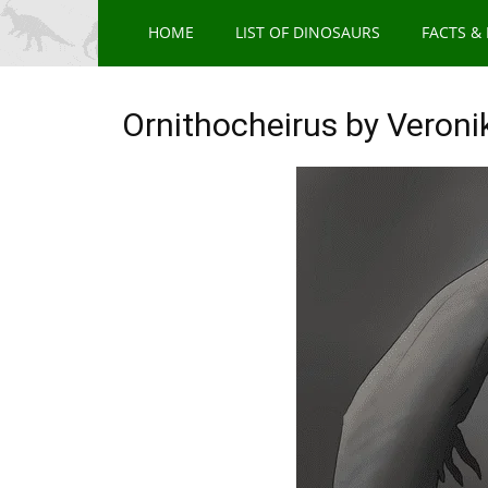
HOME
LIST OF DINOSAURS
FACTS &
Ornithocheirus by Veroni