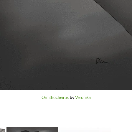
Ornithocheirus
by
Veronika