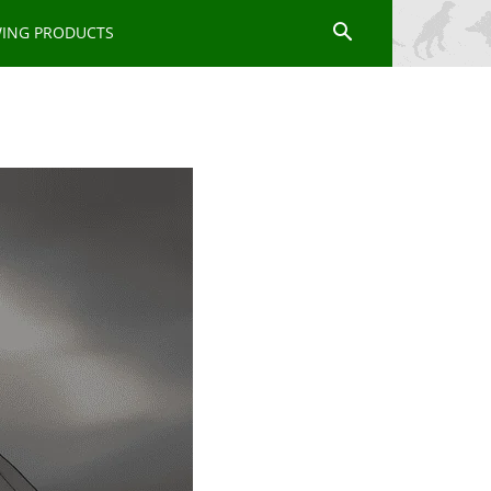
WING PRODUCTS