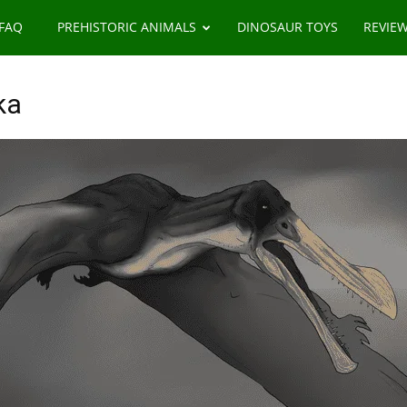
 FAQ
PREHISTORIC ANIMALS
DINOSAUR TOYS
REVIE
ka