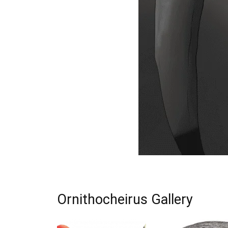
Ornithocheirus Gallery