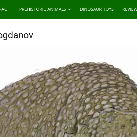
 FAQ
PREHISTORIC ANIMALS
DINOSAUR TOYS
REVIE
Bogdanov