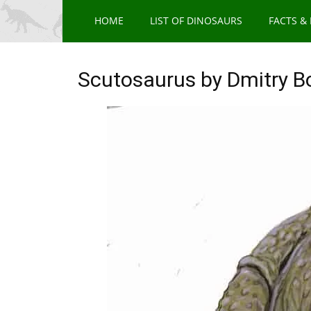
HOME
LIST OF DINOSAURS
FACTS &
Scutosaurus by Dmitry 