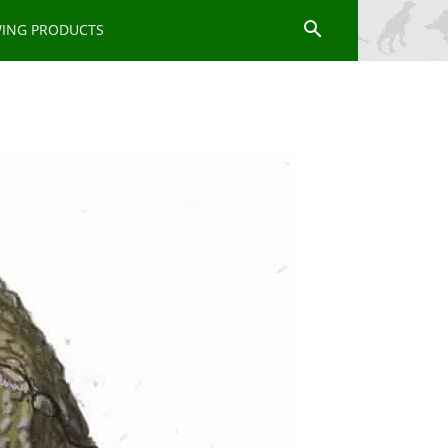
WING PRODUCTS