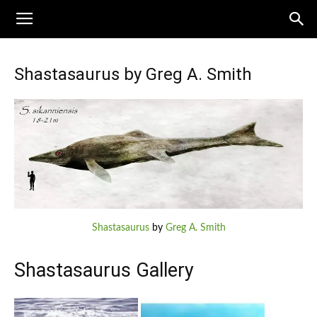
Shastasaurus by Greg A. Smith
Shastasaurus
by
Greg A. Smith
Shastasaurus Gallery