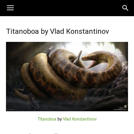
Titanoboa by Vlad Konstantinov
Titanoboa
by
Vlad Konstantinov