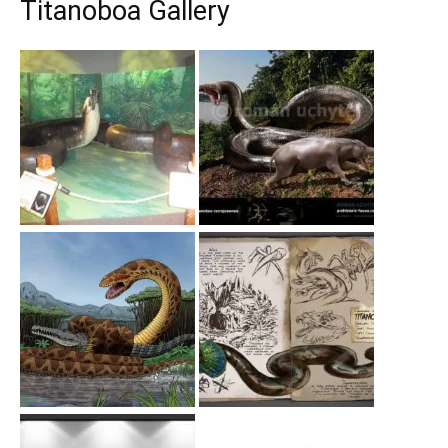
Titanoboa Gallery