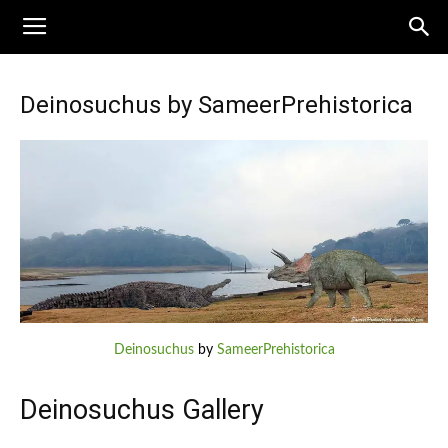
Deinosuchus by SameerPrehistorica
Deinosuchus
by
SameerPrehistorica
Deinosuchus Gallery