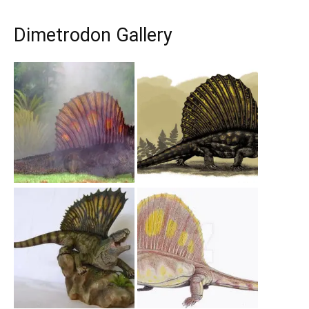
Dimetrodon Gallery