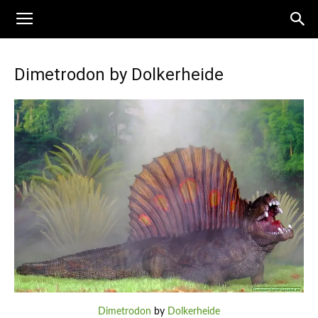
Dimetrodon by Dolkerheide
Dimetrodon
by
Dolkerheide