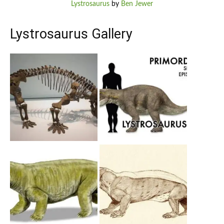
Lystrosaurus
by
Ben Jewer
Lystrosaurus Gallery