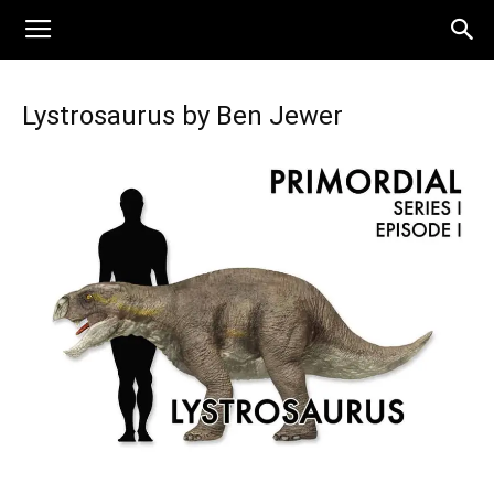
Lystrosaurus by Ben Jewer