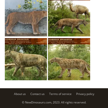
About us
Contact us
Terms of service
Privacy policy
© NewDinosaurs.com, 2023. All rights reserved.