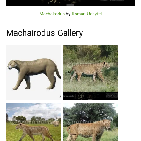
Machairodus
by
Roman Uchytel
Machairodus Gallery