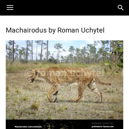
Machairodus by Roman Uchytel