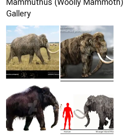
Mammuthus (Woolly Mammoth)
Gallery