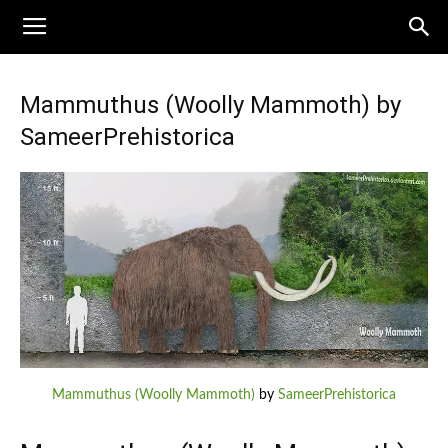
Mammuthus (Woolly Mammoth) by
SameerPrehistorica
Mammuthus (Woolly Mammoth)
by
SameerPrehistorica