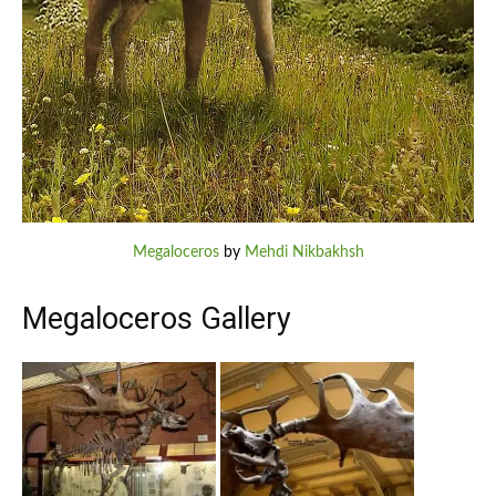
Megaloceros
by
Mehdi Nikbakhsh
Megaloceros Gallery