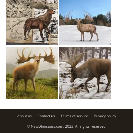
About us
Contact us
Terms of service
Privacy policy
© NewDinosaurs.com, 2023. All rights reserved.