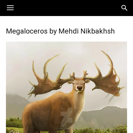
Megaloceros by Mehdi Nikbakhsh