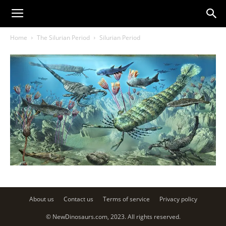
Home
The Silurian Period
Silurian Period
About us
Contact us
Terms of service
Privacy policy
© NewDinosaurs.com, 2023. All rights reserved.