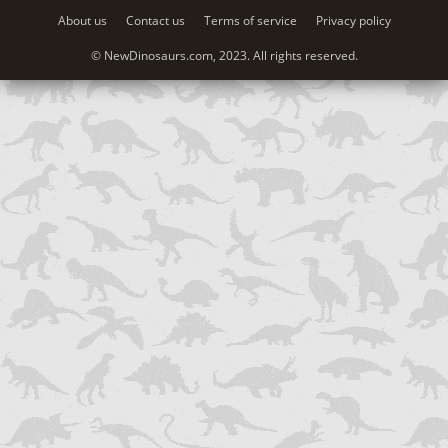
About us
Contact us
Terms of service
Privacy policy
© NewDinosaurs.com, 2023. All rights reserved.