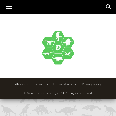
About us
Contact us
Terms of service
Privacy policy
© NewDinosaurs.com, 2023. All rights reserved.