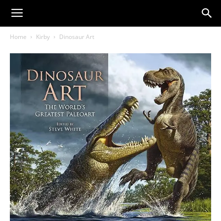
Home
Kirby
Dinosaur Art