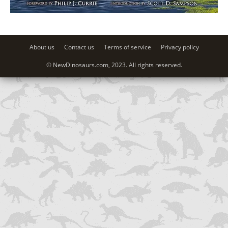
About us
Contact us
Terms of service
Privacy policy
© NewDinosaurs.com, 2023. All rights reserved.