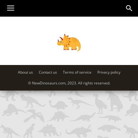
About us
Contact us
Terms of service
Privacy policy
© NewDinosaurs.com, 2023. All rights reserved.