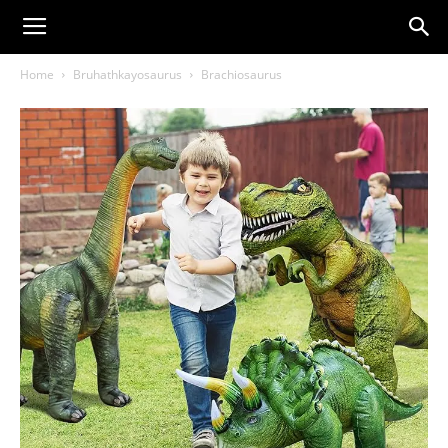
Home
Bruhathkayosaurus
Brachiosaurus