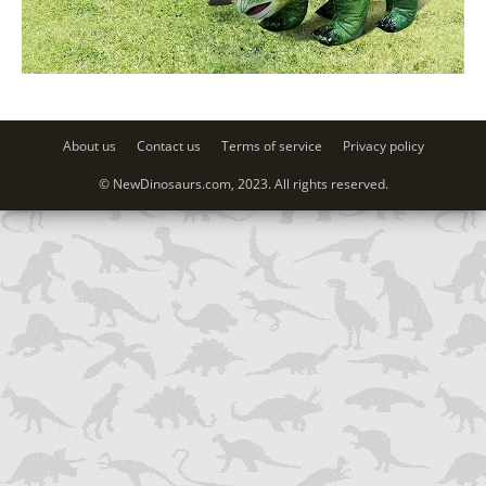
About us
Contact us
Terms of service
Privacy policy
© NewDinosaurs.com, 2023. All rights reserved.