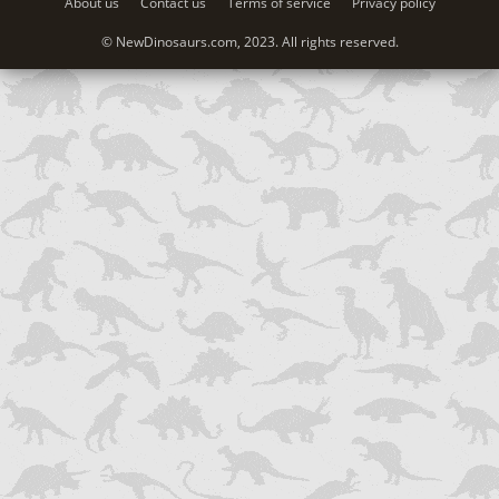
About us
Contact us
Terms of service
Privacy policy
© NewDinosaurs.com, 2023. All rights reserved.