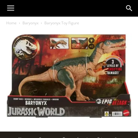
Home
Baryonyx
Baryonyx Toy Figure